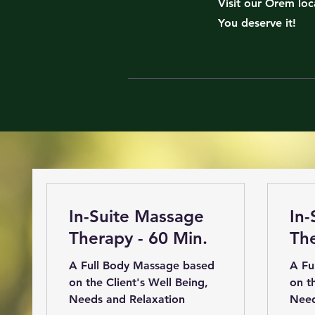
Visit our Orem loc
You deserve it!
In-Suite Massage
In-
Therapy - 60 Min.
The
A Full Body Massage based
A Fu
on the Client's Well Being,
on t
Needs and Relaxation
Need