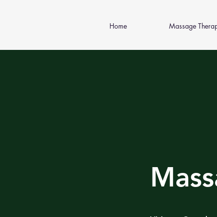
Home
Massage Thera
Mass