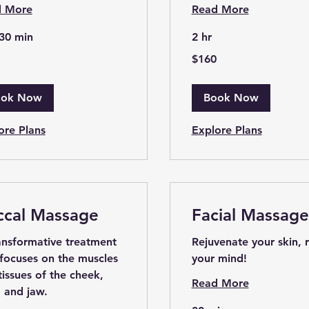
d More
Read More
 30 min
2 hr
160
$160
US
dollars
ook Now
Book Now
ore Plans
Explore Plans
ccal Massage
Facial Massage
ansformative treatment
Rejuvenate your skin, 
 focuses on the muscles
your mind!
tissues of the cheek,
Read More
, and jaw.