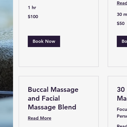
Rea
1 hr
30 m
100
$100
US
dollars
50
$50
US
dollars
Book Now
B
Buccal Massage
30
and Facial
Ma
Massage Blend
Focu
Pers
Read More
Rea