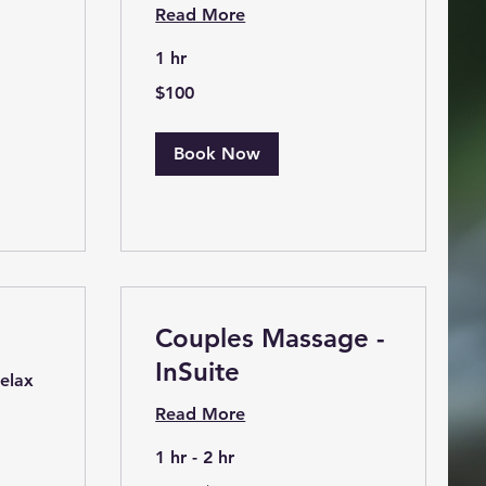
Read More
1 hr
100
$100
US
dollars
Book Now
Couples Massage -
InSuite
relax
Read More
1 hr - 2 hr
From