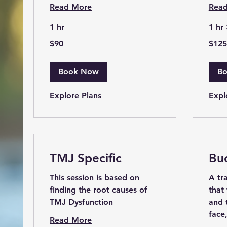
Read More
Rea
1 hr
1 hr
90
125
$90
$125
US
US
dollars
dollars
Book Now
B
Explore Plans
Expl
TMJ Specific
Bu
This session is based on
A tr
finding the root causes of
that
TMJ Dysfunction
and 
face
Read More