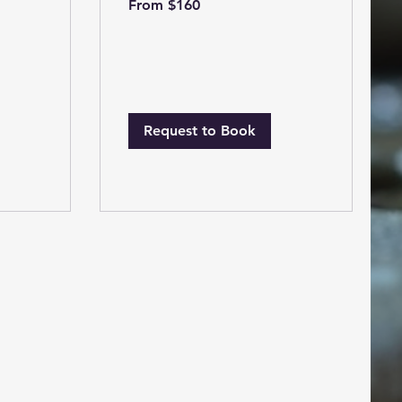
From $160
160
US
dollars
Request to Book