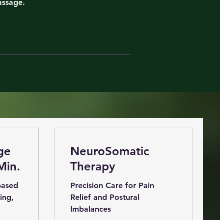
assage.
ge
NeuroSomatic
Min.
Therapy
based
Precision Care for Pain
ing,
Relief and Postural
Imbalances