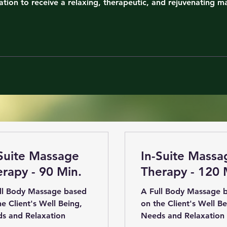
ation to receive a relaxing, therapeutic, and rejuvenating m
Suite Massage
In-Suite Massa
rapy - 90 Min.
Therapy - 120 
ll Body Massage based
A Full Body Massage 
he Client's Well Being,
on the Client's Well Be
s and Relaxation
Needs and Relaxation