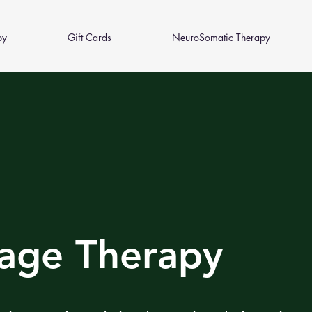
py
Gift Cards
NeuroSomatic Therapy
age Therapy