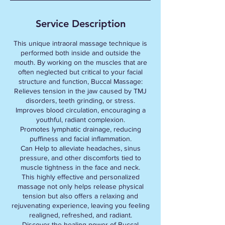
Service Description
This unique intraoral massage technique is
performed both inside and outside the
mouth. By working on the muscles that are
often neglected but critical to your facial
structure and function, Buccal Massage:
Relieves tension in the jaw caused by TMJ
disorders, teeth grinding, or stress.
Improves blood circulation, encouraging a
youthful, radiant complexion.
Promotes lymphatic drainage, reducing
puffiness and facial inflammation.
Can Help to alleviate headaches, sinus
pressure, and other discomforts tied to
muscle tightness in the face and neck.
This highly effective and personalized
massage not only helps release physical
tension but also offers a relaxing and
rejuvenating experience, leaving you feeling
realigned, refreshed, and radiant.
Discover the healing power of Buccal