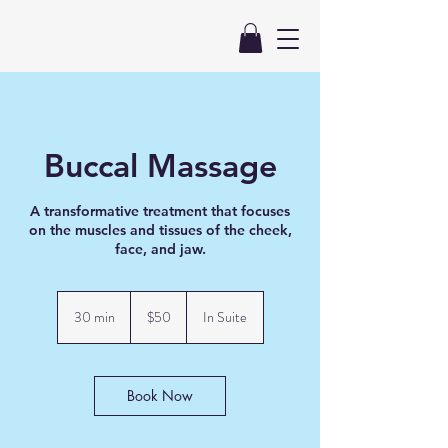
Buccal Massage
A transformative treatment that focuses
on the muscles and tissues of the cheek,
50
US
30 min
3
$50
In Suite
dollars
0
m
i
n
Book Now