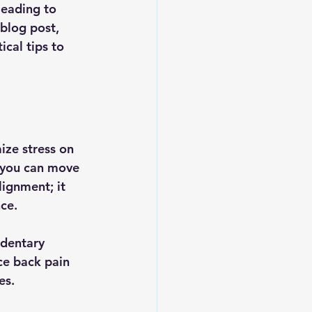
leading to 
 blog post, 
cal tips to 
ize stress on 
, you can move 
lignment; it 
ce.
dentary 
ce back pain 
es. 