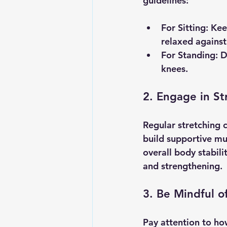
guidelines:
For Sitting
: Kee
relaxed against 
For Standing
: 
knees.
2. Engage in St
Regular stretching 
build supportive mu
overall body stabili
and strengthening.
3. Be Mindful 
Pay attention to ho