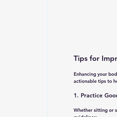
Tips for Im
Enhancing your bod
actionable tips to h
1. Practice Goo
Whether sitting or 