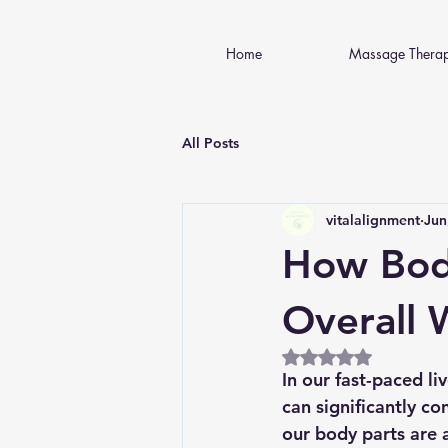
Home
Massage Thera
All Posts
vitalalignment
Jun
How Bod
Overall 
Rated NaN out of 5
In our fast-paced l
can significantly co
our body parts are a