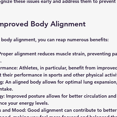
cognize these issues early and address them to prevent 
 Improved Body Alignment
 body alignment, you can reap numerous benefits:
Proper alignment reduces muscle strain, preventing pai
. 
ormance
: Athletes, in particular, benefit from improve
 their performance in sports and other physical activit
ng
: An aligned body allows for optimal lung expansion, 
ntake.
gy
: Improved posture allows for better circulation and
ce your energy levels.
s and Mood
: Good alignment can contribute to better 