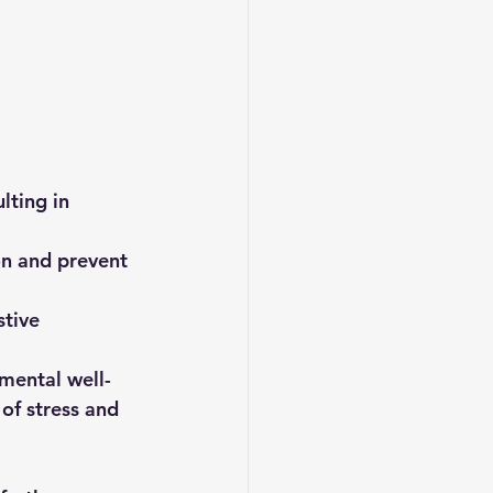
lting in 
on and prevent 
tive 
mental well-
of stress and 