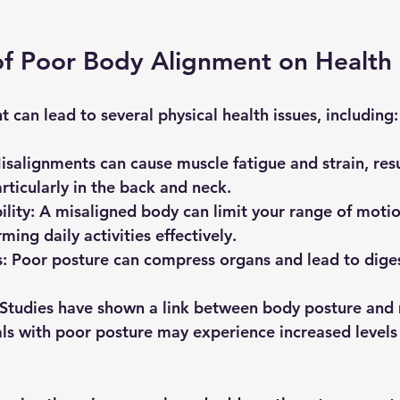
of Poor Body Alignment on Health
can lead to several physical health issues, including:
isalignments can cause muscle fatigue and strain, resu
rticularly in the back and neck. 
lity
: A misaligned body can limit your range of moti
ing daily activities effectively.
s
: Poor posture can compress organs and lead to diges
 Studies have shown a link between body posture and 
als with poor posture may experience increased levels 