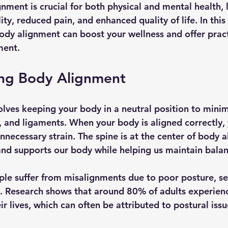
nment is crucial for both physical and mental health, 
ty, reduced pain, and enhanced quality of life. In this
ody alignment can boost your wellness and offer practi
ment.
ng Body Alignment
lves keeping your body in a neutral position to minim
s, and ligaments. When your body is aligned correctly
unnecessary strain. The spine is at the center of body a
 and supports our body while helping us maintain balan
le suffer from misalignments due to poor posture, se
ies. Research shows that around 80% of adults experien
ir lives, which can often be attributed to postural issu