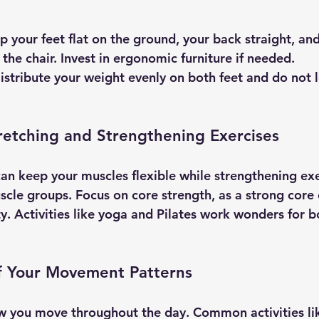
p your feet flat on the ground, your back straight, an
the chair. Invest in ergonomic furniture if needed.
Distribute your weight evenly on both feet and do not 
retching and Strengthening Exercises
can keep your muscles flexible while strengthening exe
scle groups. Focus on core strength, as a strong core 
ty. Activities like yoga and Pilates work wonders for b
of Your Movement Patterns
w you move throughout the day. Common activities li