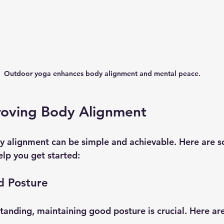
Outdoor yoga enhances body alignment and mental peace.
proving Body Alignment
y alignment can be simple and achievable. Here are 
elp you get started:
d Posture
standing, maintaining good posture is crucial. Here ar