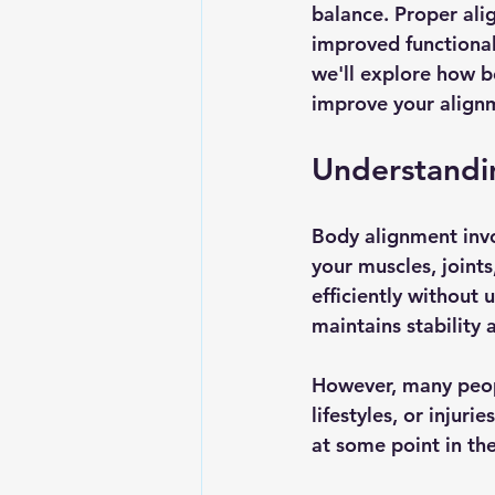
balance. Proper alig
improved functionali
we'll explore how b
improve your align
Understandi
Body alignment invo
your muscles, joint
efficiently without 
maintains stability
However, many peop
lifestyles, or injur
at some point in the