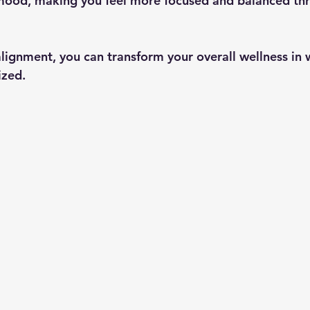
ood, making you feel more focused and balanced thr
lignment, you can transform your overall wellness in 
ized.