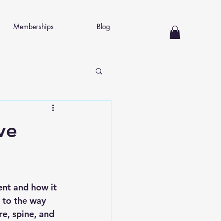
Memberships
Blog
ve
ent and how it 
 to the way 
re, spine, and 