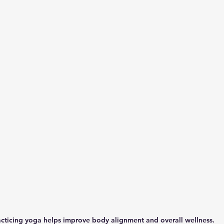
cticing yoga helps improve body alignment and overall wellness.