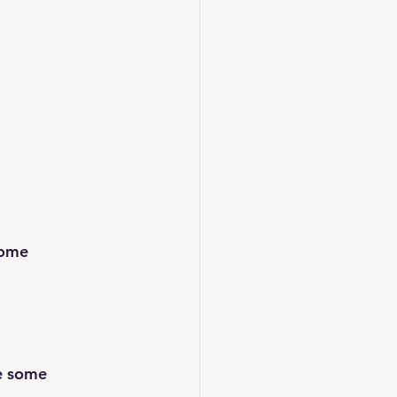
some 
e some 