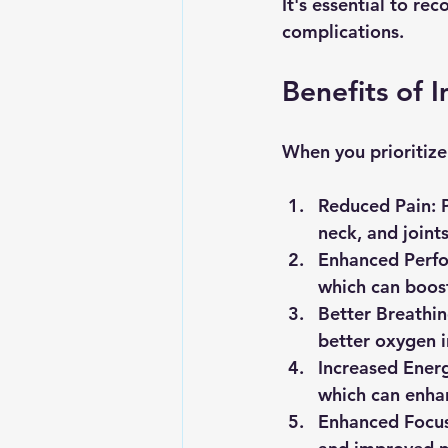
It's essential to re
complications.
Benefits of
When you prioritize
Reduced Pain
: 
neck, and joints
Enhanced Perf
which can boost
Better Breathi
better oxygen i
Increased Ener
which can enhan
Enhanced Focu