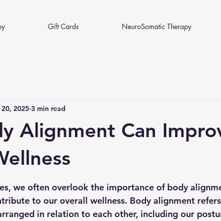
py
Gift Cards
NeuroSomatic Therapy
 20, 2025
3 min read
y Alignment Can Impro
Wellness
 stars.
ives, we often overlook the importance of body alignm
ntribute to our overall wellness. Body alignment refers
rranged in relation to each other, including our postu