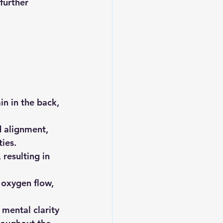
further 
n in the back, 
d alignment, 
ies.
resulting in 
 oxygen flow, 
mental clarity 