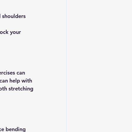
d shoulders 
lock your 
rcises can 
can help with 
oth stretching 
ke bending 