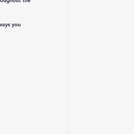
oughout the 
ways you 