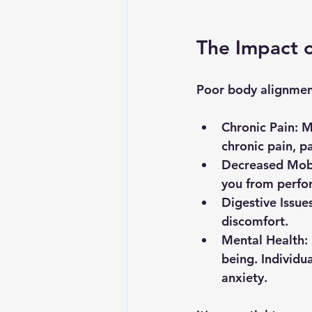
The Impact 
Poor body alignment 
Chronic Pain
: M
chronic pain, pa
Decreased Mobi
you from perform
Digestive Issue
discomfort.
Mental Health
:
being. Individu
anxiety.