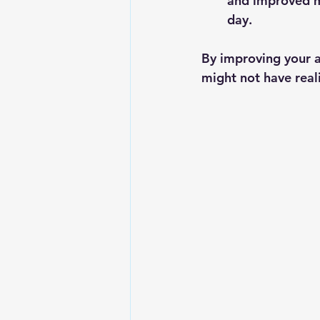
and improved m
day.
By improving your a
might not have real